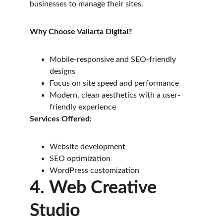
businesses to manage their sites.
Why Choose Vallarta Digital?
Mobile-responsive and SEO-friendly 
designs
Focus on site speed and performance
Modern, clean aesthetics with a user-
friendly experience
Services Offered:
Website development
SEO optimization
WordPress customization
4. Web Creative 
Studio