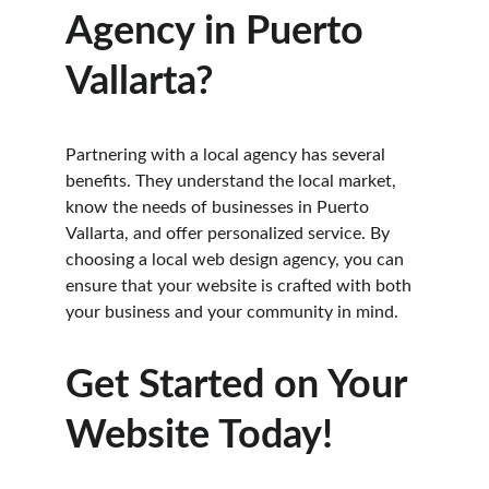
Agency in Puerto 
Vallarta?
Partnering with a local agency has several 
benefits. They understand the local market, 
know the needs of businesses in Puerto 
Vallarta, and offer personalized service. By 
choosing a local web design agency, you can 
ensure that your website is crafted with both 
your business and your community in mind.
Get Started on Your 
Website Today!