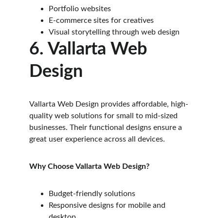
Portfolio websites
E-commerce sites for creatives
Visual storytelling through web design
6. Vallarta Web 
Design
Vallarta Web Design provides affordable, high-
quality web solutions for small to mid-sized 
businesses. Their functional designs ensure a 
great user experience across all devices.
Why Choose Vallarta Web Design?
Budget-friendly solutions
Responsive designs for mobile and 
desktop