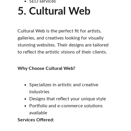
SEO services
5. Cultural Web
Cultural Web is the perfect fit for artists, 
galleries, and creatives looking for visually 
stunning websites. Their designs are tailored 
to reflect the artistic visions of their clients.
Why Choose Cultural Web?
Specializes in artistic and creative 
industries
Designs that reflect your unique style
Portfolio and e-commerce solutions 
available
Services Offered: