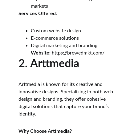
markets
Services Offered:
Custom website design
E-commerce solutions
Digital marketing and branding
Website: 
https://brewedmkt.com/
2. Arttmedia
Arttmedia is known for its creative and 
innovative designs. Specializing in both web 
design and branding, they offer cohesive 
digital solutions that capture your brand’s 
identity.
Why Choose Arttmedia?