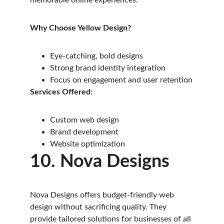
memorable online experiences.
Why Choose Yellow Design?
Eye-catching, bold designs
Strong brand identity integration
Focus on engagement and user retention
Services Offered:
Custom web design
Brand development
Website optimization
10. Nova Designs
Nova Designs offers budget-friendly web 
design without sacrificing quality. They 
provide tailored solutions for businesses of all 