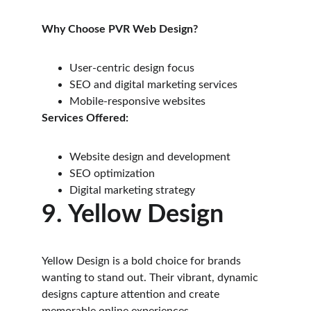
Why Choose PVR Web Design?
User-centric design focus
SEO and digital marketing services
Mobile-responsive websites
Services Offered:
Website design and development
SEO optimization
Digital marketing strategy
9. Yellow Design
Yellow Design is a bold choice for brands 
wanting to stand out. Their vibrant, dynamic 
designs capture attention and create 