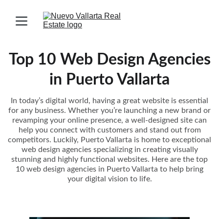
Top 10 Web Design Agencies
in Puerto Vallarta
In today’s digital world, having a great website is essential
for any business. Whether you’re launching a new brand or
revamping your online presence, a well-designed site can
help you connect with customers and stand out from
competitors. Luckily, Puerto Vallarta is home to exceptional
web design agencies specializing in creating visually
stunning and highly functional websites. Here are the top
10 web design agencies in Puerto Vallarta to help bring
your digital vision to life.