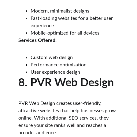
Modern, minimalist designs
Fast-loading websites for a better user 
experience
Mobile-optimized for all devices
Services Offered:
Custom web design
Performance optimization
User experience design
8. PVR Web Design
PVR Web Design creates user-friendly, 
attractive websites that help businesses grow 
online. With additional SEO services, they 
ensure your site ranks well and reaches a 
broader audience.