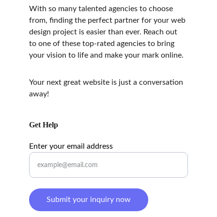
With so many talented agencies to choose 
from, finding the perfect partner for your web 
design project is easier than ever. Reach out 
to one of these top-rated agencies to bring 
your vision to life and make your mark online.
Your next great website is just a conversation 
away!
Get Help
Enter your email address
Submit your inquiry now