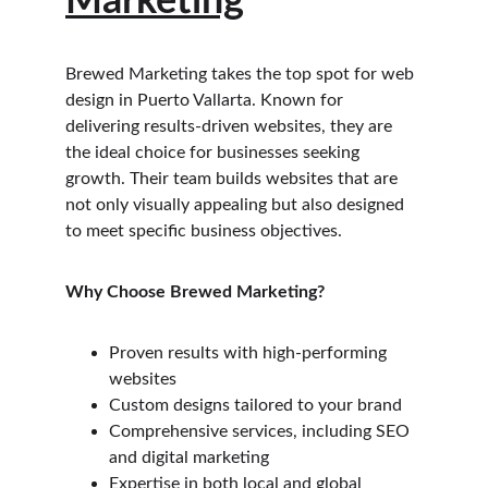
Marketing
Brewed Marketing takes the top spot for web 
design in Puerto Vallarta. Known for 
delivering results-driven websites, they are 
the ideal choice for businesses seeking 
growth. Their team builds websites that are 
not only visually appealing but also designed 
to meet specific business objectives.
Why Choose Brewed Marketing?
Proven results with high-performing 
websites
Custom designs tailored to your brand
Comprehensive services, including SEO 
and digital marketing
Expertise in both local and global 