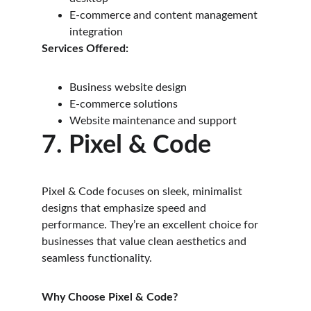
E-commerce and content management 
integration
Services Offered:
Business website design
E-commerce solutions
Website maintenance and support
7. Pixel & Code
Pixel & Code focuses on sleek, minimalist 
designs that emphasize speed and 
performance. They’re an excellent choice for 
businesses that value clean aesthetics and 
seamless functionality.
Why Choose Pixel & Code?