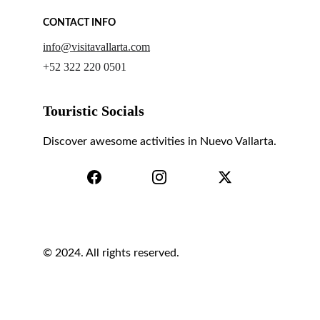
CONTACT INFO
info@visitavallarta.com
+52 322 220 0501
Touristic Socials
Discover awesome activities in Nuevo Vallarta.
© 2024. All rights reserved.