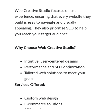
Web Creative Studio focuses on user 
experience, ensuring that every website they 
build is easy to navigate and visually 
appealing. They also prioritize SEO to help 
you reach your target audience.
Why Choose Web Creative Studio?
Intuitive, user-centered designs
Performance and SEO optimization
Tailored web solutions to meet your 
goals
Services Offered:
Custom web design
E-commerce solutions