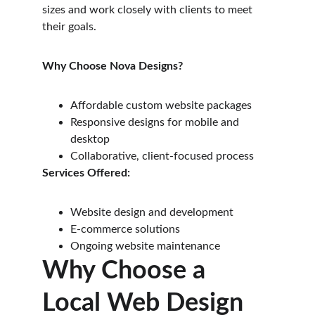
sizes and work closely with clients to meet 
their goals.
Why Choose Nova Designs?
Affordable custom website packages
Responsive designs for mobile and 
desktop
Collaborative, client-focused process
Services Offered:
Website design and development
E-commerce solutions
Ongoing website maintenance
Why Choose a 
Local Web Design 