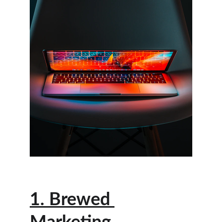
1. Brewed 