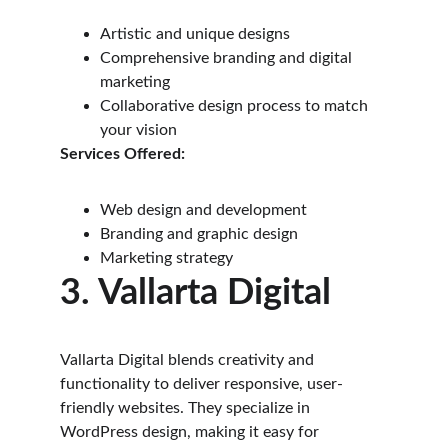
Artistic and unique designs
Comprehensive branding and digital 
marketing
Collaborative design process to match 
your vision
Services Offered:
Web design and development
Branding and graphic design
Marketing strategy
3. Vallarta Digital
Vallarta Digital blends creativity and 
functionality to deliver responsive, user-
friendly websites. They specialize in 
WordPress design, making it easy for 