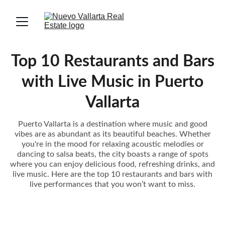
Top 10 Restaurants and Bars
with Live Music in Puerto
Vallarta
Puerto Vallarta is a destination where music and good
vibes are as abundant as its beautiful beaches. Whether
you're in the mood for relaxing acoustic melodies or
dancing to salsa beats, the city boasts a range of spots
where you can enjoy delicious food, refreshing drinks, and
live music. Here are the top 10 restaurants and bars with
live performances that you won’t want to miss.