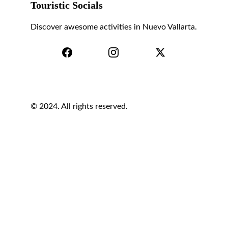
Touristic Socials
Discover awesome activities in Nuevo Vallarta.
© 2024. All rights reserved.