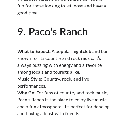
fun for those looking to let loose and have a 
good time.
9. Paco’s Ranch
What to Expect:
 A popular nightclub and bar 
known for its country and rock music. It’s 
always buzzing with energy and a favorite 
among locals and tourists alike.
Music Style:
 Country, rock, and live 
performances.
Why Go:
 For fans of country and rock music, 
Paco’s Ranch is the place to enjoy live music 
and a fun atmosphere. It’s perfect for dancing 
and having a blast with friends.