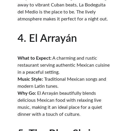
away to vibrant Cuban beats, La Bodeguita 
del Medio is the place to be. The lively 
atmosphere makes it perfect for a night out.
4. El Arrayán
What to Expect:
 A charming and rustic 
restaurant serving authentic Mexican cuisine 
in a peaceful setting.
Music Style:
 Traditional Mexican songs and 
modern Latin tunes.
Why Go:
 El Arrayán beautifully blends 
delicious Mexican food with relaxing live 
music, making it an ideal place for a quiet 
dinner with a touch of culture.