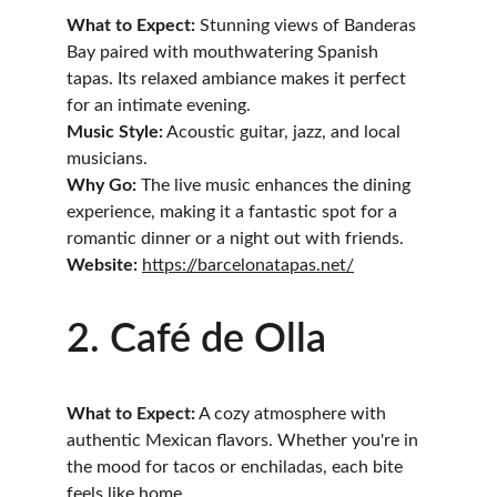
What to Expect:
 Stunning views of Banderas 
Bay paired with mouthwatering Spanish 
tapas. Its relaxed ambiance makes it perfect 
for an intimate evening.
Music Style:
 Acoustic guitar, jazz, and local 
musicians.
Why Go:
 The live music enhances the dining 
experience, making it a fantastic spot for a 
romantic dinner or a night out with friends.
Website:
https://barcelonatapas.net/
2. Café de Olla
What to Expect:
 A cozy atmosphere with 
authentic Mexican flavors. Whether you're in 
the mood for tacos or enchiladas, each bite 
feels like home.