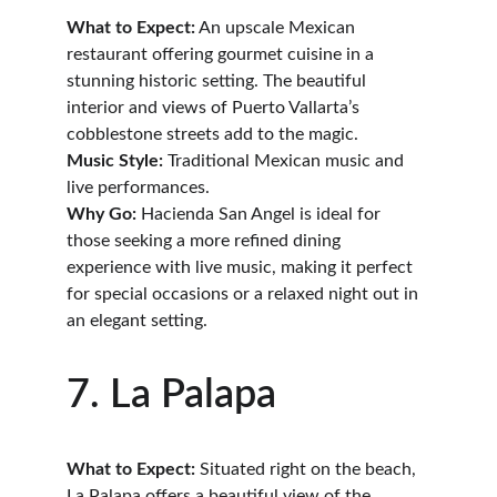
What to Expect:
 An upscale Mexican 
restaurant offering gourmet cuisine in a 
stunning historic setting. The beautiful 
interior and views of Puerto Vallarta’s 
cobblestone streets add to the magic.
Music Style:
 Traditional Mexican music and 
live performances.
Why Go:
 Hacienda San Angel is ideal for 
those seeking a more refined dining 
experience with live music, making it perfect 
for special occasions or a relaxed night out in 
an elegant setting.
7. La Palapa
What to Expect:
 Situated right on the beach, 
La Palapa offers a beautiful view of the 