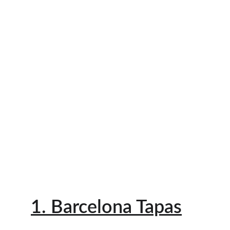
1. Barcelona Tapas