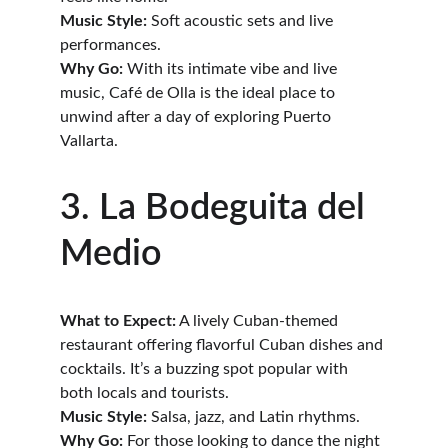
Music Style:
 Soft acoustic sets and live 
performances.
Why Go:
 With its intimate vibe and live 
music, Café de Olla is the ideal place to 
unwind after a day of exploring Puerto 
Vallarta.
3. La Bodeguita del 
Medio
What to Expect:
 A lively Cuban-themed 
restaurant offering flavorful Cuban dishes and 
cocktails. It’s a buzzing spot popular with 
both locals and tourists.
Music Style:
 Salsa, jazz, and Latin rhythms.
Why Go:
 For those looking to dance the night 