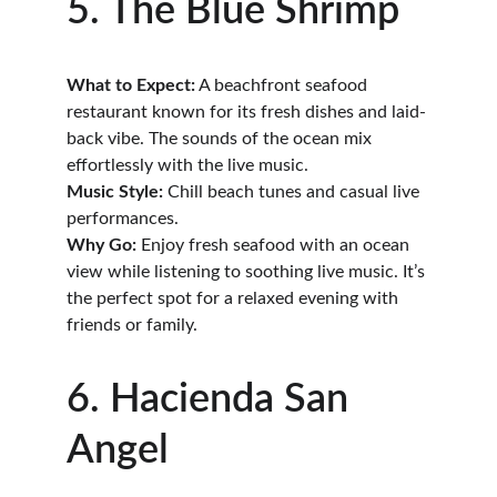
5. The Blue Shrimp
What to Expect:
 A beachfront seafood 
restaurant known for its fresh dishes and laid-
back vibe. The sounds of the ocean mix 
effortlessly with the live music.
Music Style:
 Chill beach tunes and casual live 
performances.
Why Go:
 Enjoy fresh seafood with an ocean 
view while listening to soothing live music. It’s 
the perfect spot for a relaxed evening with 
friends or family.
6. Hacienda San 
Angel