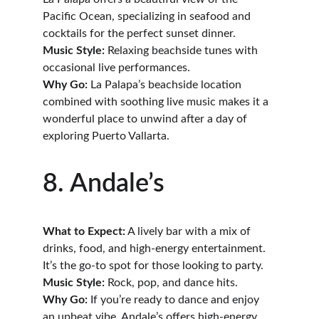
Pacific Ocean, specializing in seafood and 
cocktails for the perfect sunset dinner.
Music Style:
 Relaxing beachside tunes with 
occasional live performances.
Why Go:
 La Palapa’s beachside location 
combined with soothing live music makes it a 
wonderful place to unwind after a day of 
exploring Puerto Vallarta.
8. Andale’s
What to Expect:
 A lively bar with a mix of 
drinks, food, and high-energy entertainment. 
It’s the go-to spot for those looking to party.
Music Style:
 Rock, pop, and dance hits.
Why Go:
 If you’re ready to dance and enjoy 
an upbeat vibe, Andale’s offers high-energy 