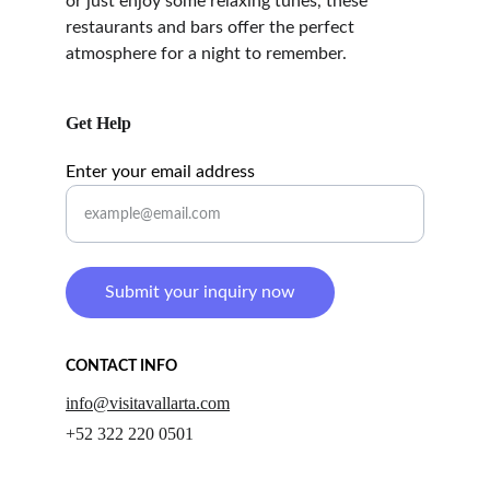
or just enjoy some relaxing tunes, these 
restaurants and bars offer the perfect 
atmosphere for a night to remember.
Get Help
Enter your email address
Submit your inquiry now
CONTACT INFO
info@visitavallarta.com
+52 322 220 0501