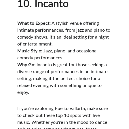
10. Incanto
What to Expect:
 A stylish venue offering 
intimate performances, from jazz and piano to 
comedy shows. It’s an ideal setting for a night 
of entertainment.
Music Style:
 Jazz, piano, and occasional 
comedy performances.
Why Go:
 Incanto is great for those seeking a 
diverse range of performances in an intimate 
setting, making it the perfect choice for a 
relaxed evening with something unique to 
enjoy.
If you're exploring Puerto Vallarta, make sure 
to check out these top 10 spots with live 
music. Whether you're in the mood to dance 