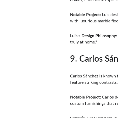
homes, Luis creates spaces
Notable Project:
 Luis des
with luxurious marble floo
Luis’s Design Philosophy:
truly at home."
9. Carlos Sán
Carlos Sánchez is known fo
feature striking contrasts
Notable Project:
 Carlos d
custom furnishings that re