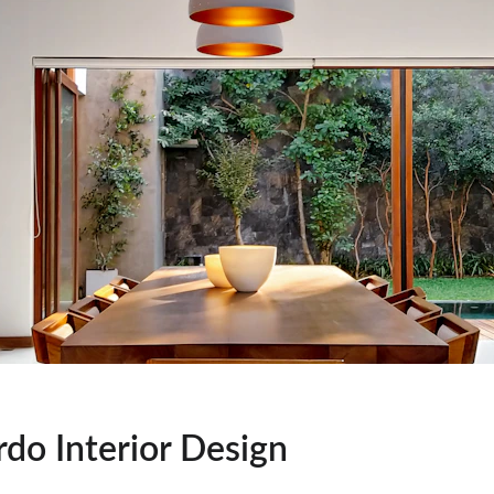
rdo Interior Design