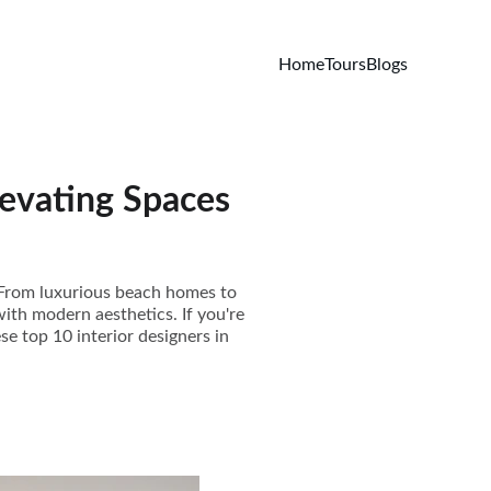
Home
Tours
Blogs
levating Spaces
e. From luxurious beach homes to
with modern aesthetics. If you're
se top 10 interior designers in