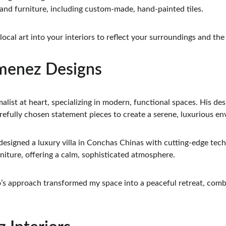
 and furniture, including custom-made, hand-painted tiles.
 local art into your interiors to reflect your surroundings and the 
imenez Designs
alist at heart, specializing in modern, functional spaces. His des
refully chosen statement pieces to create a serene, luxurious e
designed a luxury villa in Conchas Chinas with cutting-edge tec
niture, offering a calm, sophisticated atmosphere.
o’s approach transformed my space into a peaceful retreat, comb