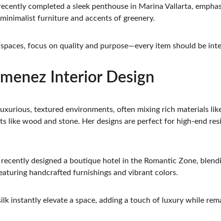
recently completed a sleek penthouse in Marina Vallarta, emphasi
 minimalist furniture and accents of greenery.
t spaces, focus on quality and purpose—every item should be inte
Jimenez Interior Design
uxurious, textured environments, often mixing rich materials like 
s like wood and stone. Her designs are perfect for high-end re
 recently designed a boutique hotel in the Romantic Zone, blen
eaturing handcrafted furnishings and vibrant colors.
silk instantly elevate a space, adding a touch of luxury while rem