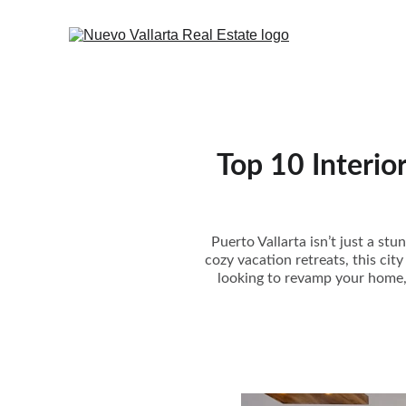
Top 10 Interio
Puerto Vallarta isn’t just a st
cozy vacation retreats, this cit
looking to revamp your home, c