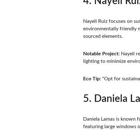
4. Nayeli Rui
Nayeli Ruiz focuses on sus
environmentally friendly m
sourced elements.
Notable Project:
 Nayeli r
lighting to minimize envi
Eco Tip:
 "Opt for sustaina
5. Daniela L
Daniela Lamas is known for
featuring large windows or