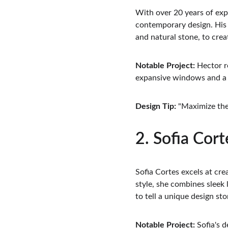
With over 20 years of exp
contemporary design. His 
and natural stone, to crea
Notable Project:
 Hector r
expansive windows and a c
Design Tip:
 "Maximize th
2. Sofia Cort
Sofia Cortes excels at cre
style, she combines sleek
to tell a unique design sto
Notable Project:
 Sofia's 