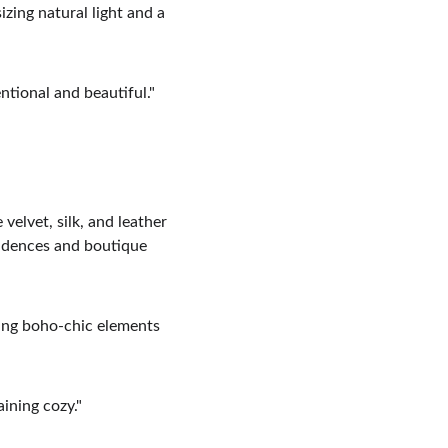
zing natural light and a 
ntional and beautiful."
velvet, silk, and leather 
sidences and boutique 
ding boho-chic elements 
aining cozy."