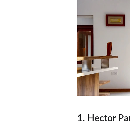
1. Hector Pa