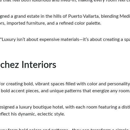
 that feel both luxurious and lived-in, making every room feel c
igned a grand estate in the hills of Puerto Vallarta, blending Med
rs, imported furniture, and a refined color palette.
 "Luxury isn’t about expensive materials—it’s about creating a sp
chez Interiors
r creating bold, vibrant spaces filled with color and personality.
, bold accent pieces, and unique patterns that energize any room
esigned a luxury boutique hotel, with each room featuring a dis
flect his dynamic, eclectic style.