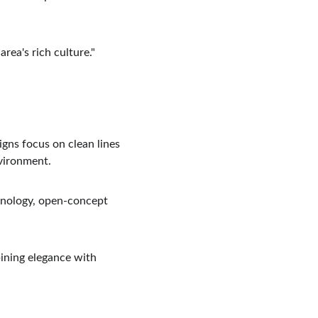
area's rich culture."
igns focus on clean lines 
nvironment.
hnology, open-concept 
ining elegance with 