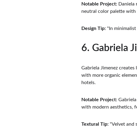
Notable Project:
 Daniela 
neutral color palette with
Design Tip:
 "In minimalis
6. Gabriela 
Gabriela Jimenez creates l
with more organic element
hotels.
Notable Project:
 Gabriela
with modern aesthetics, f
Textural Tip:
 "Velvet and 