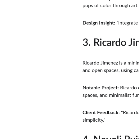
pops of color through art
Design Insight:
 "Integrate
3. Ricardo J
Ricardo Jimenez is a minim
and open spaces, using ca
Notable Project:
 Ricardo 
spaces, and minimalist fur
Client Feedback:
 "Ricard
simplicity."