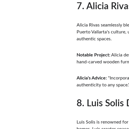
7. Alicia Riv
Alicia Rivas seamlessly b
Puerto Vallarta's culture, 
authentic spaces.
Notable Project:
 Alicia d
hand-carved wooden furni
Alicia's Advice:
 "Incorpora
authenticity to any space.
8. Luis Solis
Luis Solis is renowned for 