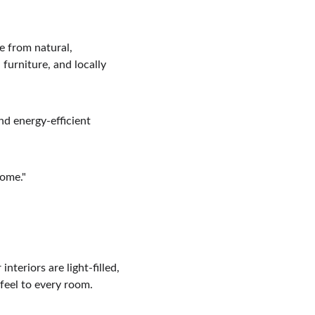
e from natural, 
furniture, and locally 
d energy-efficient 
home."
teriors are light-filled, 
 feel to every room.