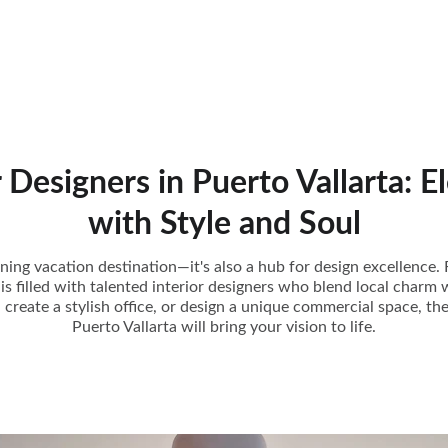
r Designers in Puerto Vallarta: E
with Style and Soul
unning vacation destination—it's also a hub for design excellenc
y is filled with talented interior designers who blend local charm 
reate a stylish office, or design a unique commercial space, the
Puerto Vallarta will bring your vision to life.