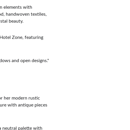
an elements with 
od, handwoven textiles, 
stal beauty.
 Hotel Zone, featuring 
dows and open designs."
or her modern rustic 
ure with antique pieces 
 neutral palette with 