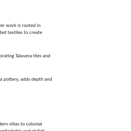
er work is rooted in 
ted textiles to create 
rating Talavera tiles and 
a pottery, adds depth and 
ern villas to colonial 