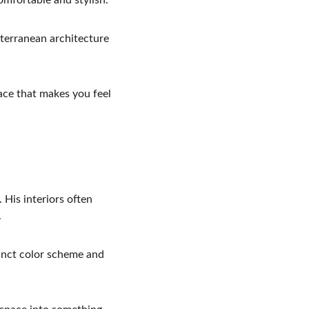
omfortable and stylish.
iterranean architecture 
ace that makes you feel 
 His interiors often 
.
tinct color scheme and 