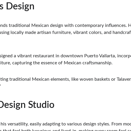
as Design
lends traditional Mexican design with contemporary influences. H
using locally made artisan furniture, vibrant colors, and handcraf
esigned a vibrant restaurant in downtown Puerto Vallarta, incorpo
ture, capturing the essence of Mexican craftsmanship.
ting traditional Mexican elements, like woven baskets or Talaver
"
 Design Studio
his versatility, easily adapting to various design styles. From mod