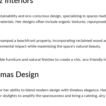
z Interiors
tainability and eco-conscious design, specializing in spaces mad
aterials. Her designs often include organic textures, repurposed 
evamped a beachfront property, incorporating reclaimed wood an
ronmental impact while maximizing the space's natural beauty.
ble furniture and natural finishes to create a chic, eco-friendly 
amas Design
 her ability to blend modern design with timeless elegance. Her in
 skylights to amplify the spaciousness and bring a calming, airy