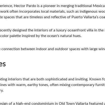
erience, Hector Pardo is a pioneer in merging traditional Mexic
work often incorporates local materials, such as indigenous wo
te spaces that are timeless and reflective of Puerto Vallarta’s coa
ecently designed the interiors of a luxury oceanfront villa in the
olor palette inspired by the ocean's natural hues.
e connection between indoor and outdoor spaces with large win
es
ating interiors that are both sophisticated and inviting. Known f
 lines with warm, earthy tones, often mixing contemporary furnit
ry.
design of a high-end condominium in Old Town Vallarta featured a