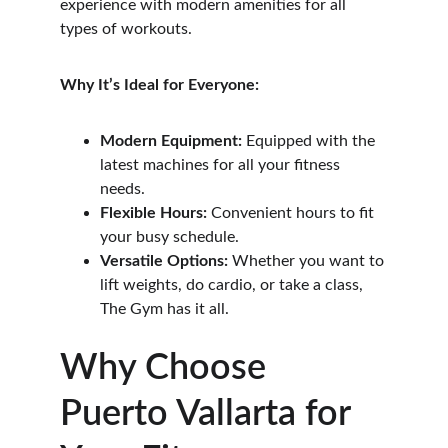
experience with modern amenities for all 
types of workouts.
Why It’s Ideal for Everyone:
Modern Equipment:
 Equipped with the 
latest machines for all your fitness 
needs.
Flexible Hours:
 Convenient hours to fit 
your busy schedule.
Versatile Options:
 Whether you want to 
lift weights, do cardio, or take a class, 
The Gym has it all.
Why Choose 
Puerto Vallarta for 