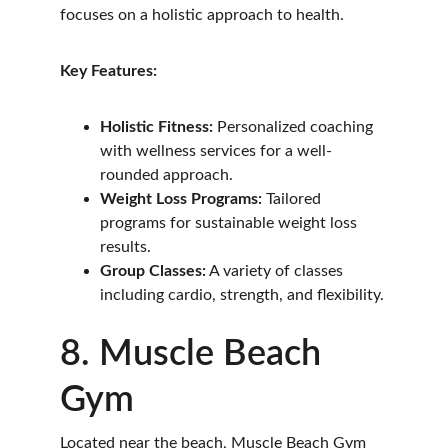
focuses on a holistic approach to health.
Key Features:
Holistic Fitness:
 Personalized coaching 
with wellness services for a well-
rounded approach.
Weight Loss Programs:
 Tailored 
programs for sustainable weight loss 
results.
Group Classes:
 A variety of classes 
including cardio, strength, and flexibility.
8. Muscle Beach 
Gym
Located near the beach, Muscle Beach Gym 