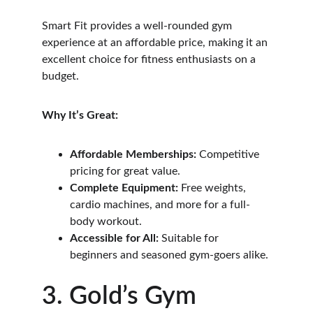
Smart Fit provides a well-rounded gym 
experience at an affordable price, making it an 
excellent choice for fitness enthusiasts on a 
budget.
Why It’s Great:
Affordable Memberships:
 Competitive 
pricing for great value.
Complete Equipment:
 Free weights, 
cardio machines, and more for a full-
body workout.
Accessible for All:
 Suitable for 
beginners and seasoned gym-goers alike.
3. Gold’s Gym 