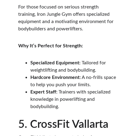
For those focused on serious strength 
training, Iron Jungle Gym offers specialized 
equipment and a motivating environment for 
bodybuilders and powerlifters.
Why It’s Perfect for Strength:
Specialized Equipment:
 Tailored for 
weightlifting and bodybuilding.
Hardcore Environment:
 A no-frills space 
to help you push your limits.
Expert Staff:
 Trainers with specialized 
knowledge in powerlifting and 
bodybuilding.
5. CrossFit Vallarta