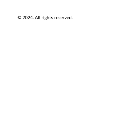
© 2024. All rights reserved.