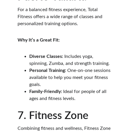
For a balanced fitness experience, Total 
Fitness offers a wide range of classes and 
personalized training options.
Why It’s a Great Fit:
Diverse Classes:
 Includes yoga, 
spinning, Zumba, and strength training.
Personal Training:
 One-on-one sessions 
available to help you meet your fitness 
goals.
Family-Friendly:
 Ideal for people of all 
ages and fitness levels.
7. Fitness Zone
Combining fitness and wellness, Fitness Zone 