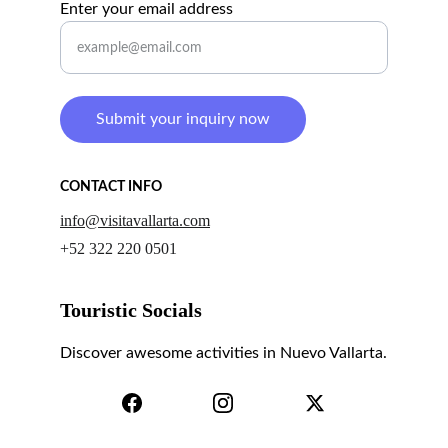
Enter your email address
Submit your inquiry now
CONTACT INFO
info@visitavallarta.com
+52 322 220 0501
Touristic Socials
Discover awesome activities in Nuevo Vallarta.