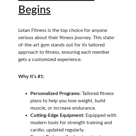
Begins
Lotan Fitness is the top choice for anyone 
serious about their fitness journey. This state-
of-the-art gym stands out for its tailored 
approach to fitness, ensuring each member 
gets a customized experience.
Why It’s #1:
Personalized Programs:
 Tailored fitness 
plans to help you lose weight, build 
muscle, or increase endurance.
Cutting-Edge Equipment:
 Equipped with 
modern tools for strength training and 
cardio, updated regularly.