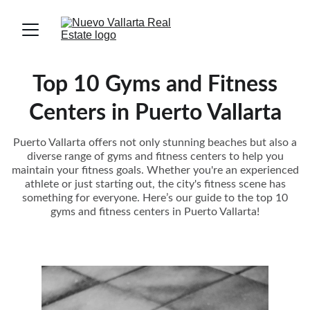
Top 10 Gyms and Fitness
Centers in Puerto Vallarta
Puerto Vallarta offers not only stunning beaches but also a
diverse range of gyms and fitness centers to help you
maintain your fitness goals. Whether you're an experienced
athlete or just starting out, the city's fitness scene has
something for everyone. Here’s our guide to the top 10
gyms and fitness centers in Puerto Vallarta!