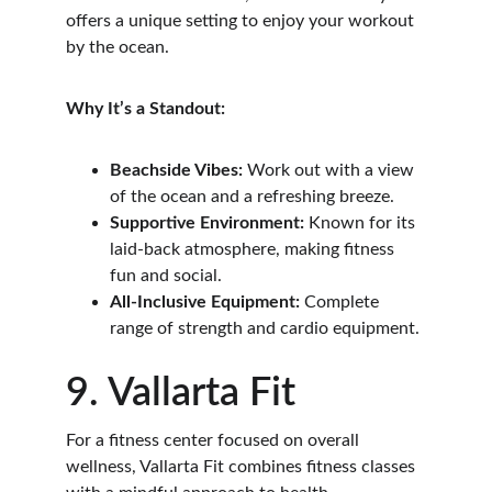
offers a unique setting to enjoy your workout 
by the ocean.
Why It’s a Standout:
Beachside Vibes:
 Work out with a view 
of the ocean and a refreshing breeze.
Supportive Environment:
 Known for its 
laid-back atmosphere, making fitness 
fun and social.
All-Inclusive Equipment:
 Complete 
range of strength and cardio equipment.
9. Vallarta Fit
For a fitness center focused on overall 
wellness, Vallarta Fit combines fitness classes 