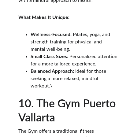
with a mindful approach to health.
What Makes It Unique:
Wellness-Focused:
 Pilates, yoga, and 
strength training for physical and 
mental well-being.
Small Class Sizes:
 Personalized attention 
for a more tailored experience.
Balanced Approach:
 Ideal for those 
seeking a more relaxed, mindful 
workout.\
10. The Gym Puerto 
Vallarta
The Gym offers a traditional fitness 