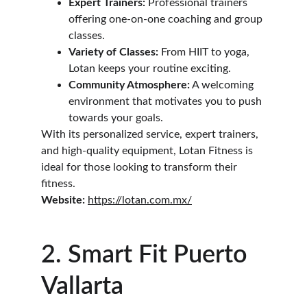
Expert Trainers:
 Professional trainers 
offering one-on-one coaching and group 
classes.
Variety of Classes:
 From HIIT to yoga, 
Lotan keeps your routine exciting.
Community Atmosphere:
 A welcoming 
environment that motivates you to push 
towards your goals.
With its personalized service, expert trainers, 
and high-quality equipment, Lotan Fitness is 
ideal for those looking to transform their 
fitness.
Website:
https://lotan.com.mx/
2. Smart Fit Puerto 
Vallarta