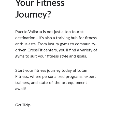
Your Fitness 
Journey?
Puerto Vallarta is not just a top tourist 
destination—it’s also a thriving hub for fitness 
enthusiasts. From luxury gyms to community-
driven CrossFit centers, you’ll find a variety of 
gyms to suit your fitness style and goals.
Start your fitness journey today at Lotan 
Fitness, where personalized programs, expert 
trainers, and state-of-the-art equipment 
await!
Get Help