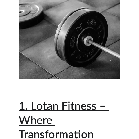
1. Lotan Fitness – 
Where 
Transformation 