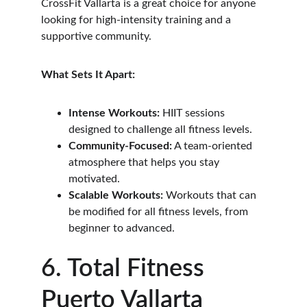
CrossFit Vallarta is a great choice for anyone 
looking for high-intensity training and a 
supportive community.
What Sets It Apart:
Intense Workouts:
 HIIT sessions 
designed to challenge all fitness levels.
Community-Focused:
 A team-oriented 
atmosphere that helps you stay 
motivated.
Scalable Workouts:
 Workouts that can 
be modified for all fitness levels, from 
beginner to advanced.
6. Total Fitness 
Puerto Vallarta