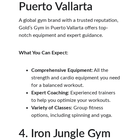
Puerto Vallarta
A global gym brand with a trusted reputation, 
Gold’s Gym in Puerto Vallarta offers top-
notch equipment and expert guidance.
What You Can Expect:
Comprehensive Equipment:
 All the 
strength and cardio equipment you need 
for a balanced workout.
Expert Coaching:
 Experienced trainers 
to help you optimize your workouts.
Variety of Classes:
 Group fitness 
options, including spinning and yoga.
4. Iron Jungle Gym